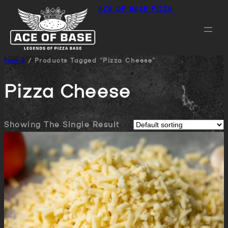
ACE OF BASE PIZZA
Home
/ Products Tagged “pizza Cheese”
Pizza Cheese
Showing The Single Result