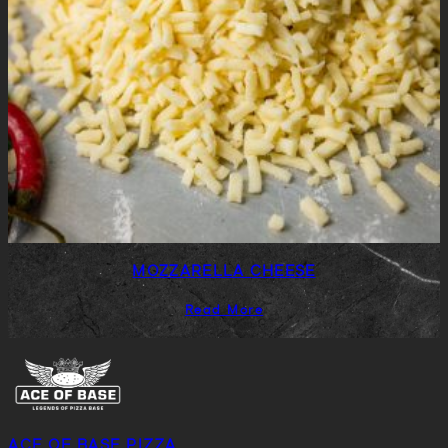
MOZZARELLA CHEESE
Read More
ACE OF BASE PIZZA