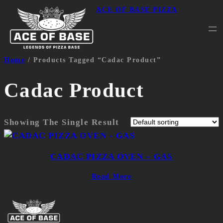
ACE OF BASE PIZZA
Home
/ Products Tagged “cadac Product”
Cadac Product
Showing The Single Result
CADAC PIZZA OVEN – GAS
Read More