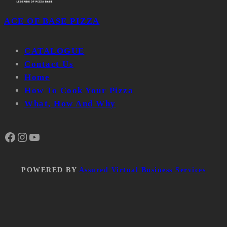
ACE OF BASE PIZZA
CATALOGUE
Contact Us
Home
How To Cook Your Pizza
What, How And Why
Facebook
Instagram
YouTube
POWERED BY
Assured Virtual Business Services