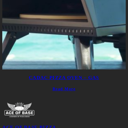
CADAC PIZZA OVEN – GAS
Read More
ACE OF BASE PIZZA