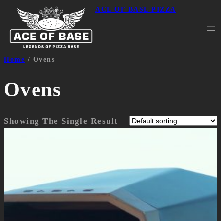
ACE OF BASE PIZZA
Home
/ Ovens
Ovens
Showing The Single Result